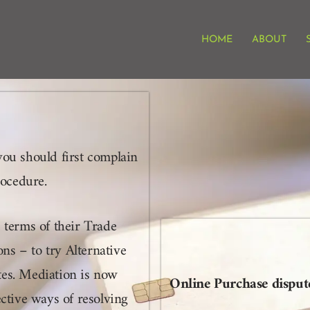
HOME
ABOUT
you should first complain
procedure.
 terms of their Trade
s – to try Alternative
tes. Mediation is now
Online Purchase dispu
ective ways of resolving