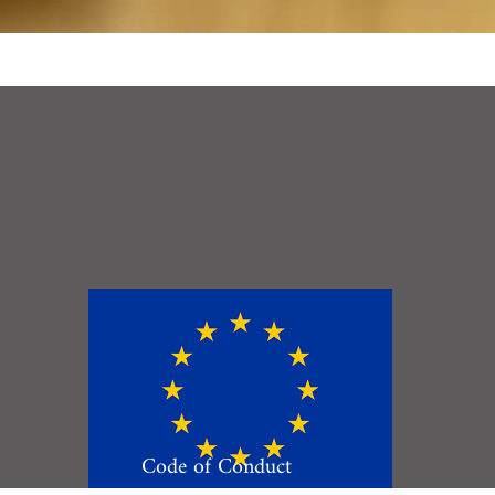
Code of Conduct