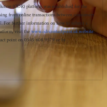
ution (ODR) platform was established for the
rising from online transactions between consumers
U. For further information on how to submit a
tform, visit the
www.odrcontactpoint.uk.website
.
act point on 0345 608 9579 or by