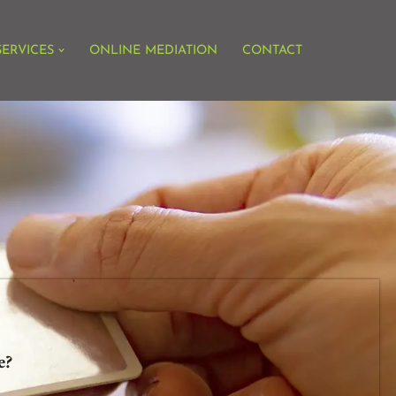
SERVICES
ONLINE MEDIATION
CONTACT
te?