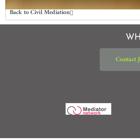
Back to Civil Mediation
WH
Contact 