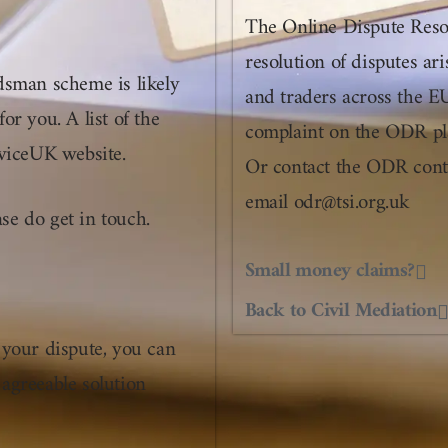
The Online Dispute Resol
resolution of disputes a
dsman scheme is likely
and traders across the E
for you. A list of the
complaint on the ODR pla
viceUK website.
Or contact the ODR cont
email odr@tsi.org.uk
ase do get in touch.
Small money claims?
Back to Civil Mediation
 your dispute, you can
 agreeable solution