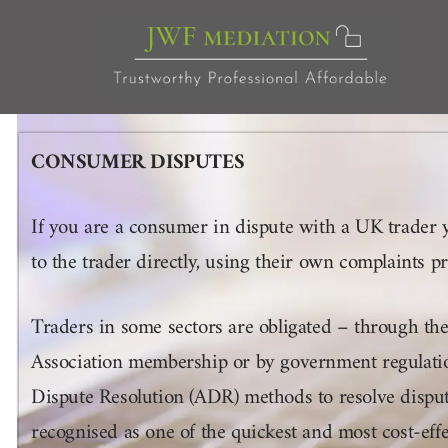
Skip
to
content
CONSUMER DISPUTES
If you are a consumer in dispute with a UK trader 
to the trader directly, using their own complaints 
Traders in some sectors are obligated – through the
Association membership or by government regulation
Dispute Resolution (ADR) methods to resolve dispu
recognised as one of the quickest and most cost-eff