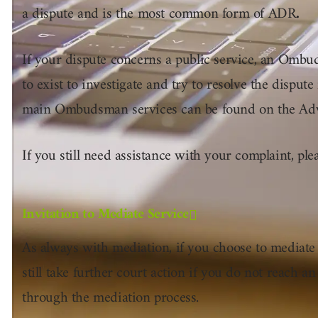
a dispute and is the most common form of ADR
.
If your dispute concerns a public service, an Ombu
to exist to investigate and try to resolve the dispute 
main Ombudsman services can be found on the Ad
If you still need assistance with your complaint, ple
Invitation to Mediate Service
As always with mediation, if you choose to mediate
still take further court action if you do not reach an
through the mediation process.