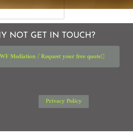
Y NOT GET IN TOUCH?
JWF Mediation / Request your free quote
Privacy Policy